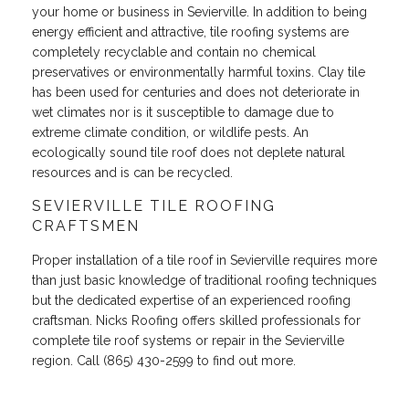
your home or business in Sevierville. In addition to being
energy efficient and attractive, tile roofing systems are
completely recyclable and contain no chemical
preservatives or environmentally harmful toxins. Clay tile
has been used for centuries and does not deteriorate in
wet climates nor is it susceptible to damage due to
extreme climate condition, or wildlife pests. An
ecologically sound tile roof does not deplete natural
resources and is can be recycled.
SEVIERVILLE TILE ROOFING
CRAFTSMEN
Proper installation of a tile roof in Sevierville requires more
than just basic knowledge of traditional roofing techniques
but the dedicated expertise of an experienced roofing
craftsman. Nicks Roofing offers skilled professionals for
complete tile roof systems or repair in the Sevierville
region. Call (865) 430-2599 to find out more.