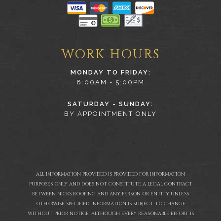
WORK HOURS
MONDAY TO FRIDAY:
8:00AM - 5:00PM
SATURDAY - SUNDAY:
BY APPOINTMENT ONLY
ALL INFORMATION PROVIDED IS PROVIDED FOR INFORMATION
PURPOSES ONLY AND DOES NOT CONSTITUTE A LEGAL CONTRACT
BETWEEN NICKS ROOFING AND ANY PERSON OR ENTITY UNLESS
OTHERWISE SPECIFIED. INFORMATION IS SUBJECT TO CHANGE
WITHOUT PRIOR NOTICE. ALTHOUGH EVERY REASONABLE EFFORT IS