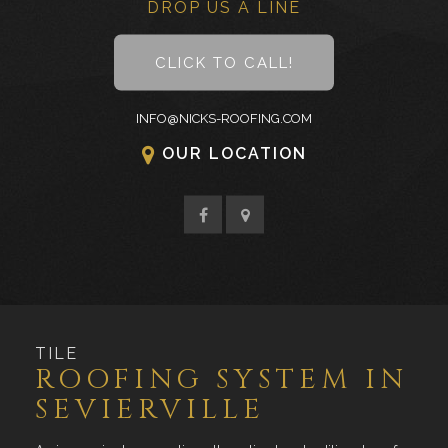
DROP US A LINE
CLICK TO CALL!
INFO@NICKS-ROOFING.COM
OUR LOCATION
TILE
ROOFING SYSTEM IN
SEVIERVILLE