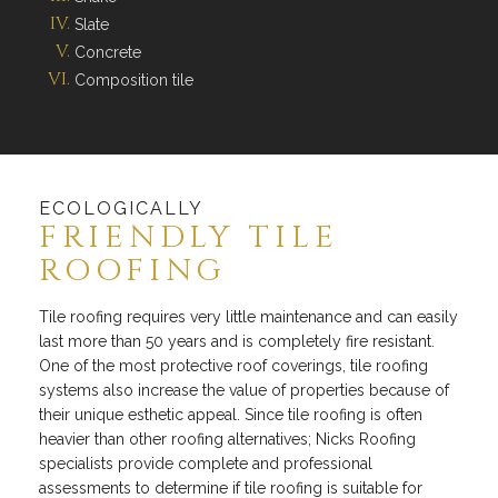
Slate
Concrete
Composition tile
ECOLOGICALLY
FRIENDLY TILE
ROOFING
Tile roofing requires very little maintenance and can easily
last more than 50 years and is completely fire resistant.
One of the most protective roof coverings, tile roofing
systems also increase the value of properties because of
their unique esthetic appeal. Since tile roofing is often
heavier than other roofing alternatives; Nicks Roofing
specialists provide complete and professional
assessments to determine if tile roofing is suitable for