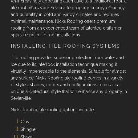
An increasingly appealing alternative to a traditional roof, a
tile roof offers your Sevierville property energy efficiency
and durability in cold and windy climates and requires
minimal maintenance. Nicks Roofing offers premium
roofing from an experienced team of talented craftsmen
specializing in tile roof installations.
INSTALLING TILE ROOFING SYSTEMS
Tile roofing provides superior protection from water and
ice due to its interlock installation technique making it
virtually impenetrable to the elements. Suitable for almost
any surface, Nicks Roofing tile roofing comes in a variety
of styles, shapes, colors and configurations to create a
unique architectural style that will enhance any property in
Sevierville.
Nicks Roofing tile roofing options include:
Clay
Shingle
Shake