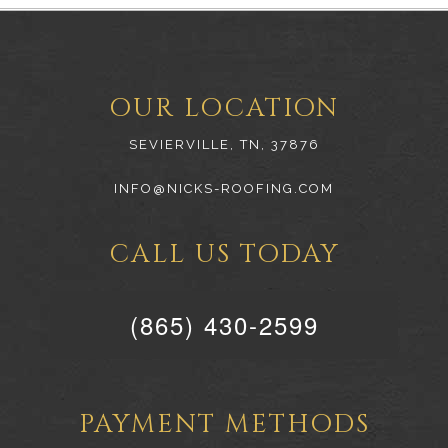
OUR LOCATION
SEVIERVILLE, TN, 37876
INFO@NICKS-ROOFING.COM
CALL US TODAY
(865) 430-2599
PAYMENT METHODS