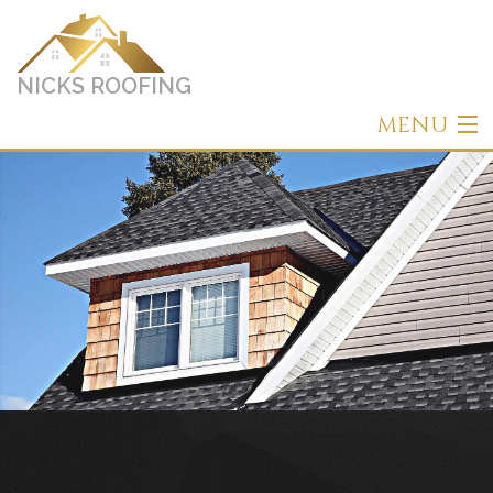
NICKS ROOFING
MENU
Home
About
Roofing
Other Services
Types of Roofs
Gallery
Contact